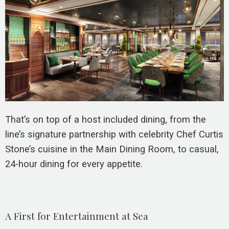
That’s on top of a host included dining, from the
line’s signature partnership with celebrity Chef Curtis
Stone’s cuisine in the Main Dining Room, to casual,
24-hour dining for every appetite.
A First for Entertainment at Sea