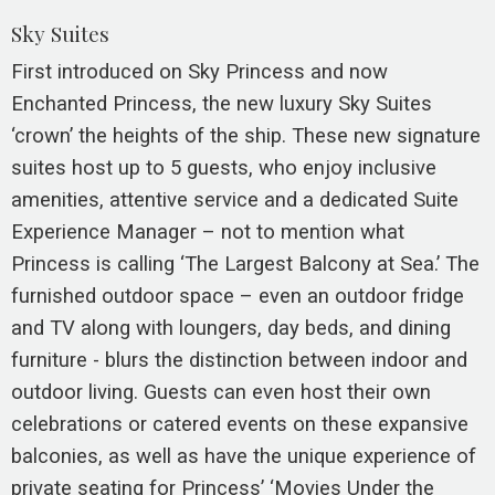
Sky Suites
First introduced on Sky Princess and now
Enchanted Princess, the new luxury Sky Suites
‘crown’ the heights of the ship. These new signature
suites host up to 5 guests, who enjoy inclusive
amenities, attentive service and a dedicated Suite
Experience Manager – not to mention what
Princess is calling ‘The Largest Balcony at Sea.’ The
furnished outdoor space – even an outdoor fridge
and TV along with loungers, day beds, and dining
furniture - blurs the distinction between indoor and
outdoor living. Guests can even host their own
celebrations or catered events on these expansive
balconies, as well as have the unique experience of
private seating for Princess’ ‘Movies Under the