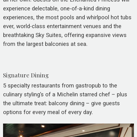
experience delectable, one-of-a-kind dining
experiences, the most pools and whirlpool hot tubs
ever, world-class entertainment venues and the
breathtaking Sky Suites, offering expansive views
from the largest balconies at sea.
Signature Dining
5 specialty restaurants from gastropub to the
culinary styling’s of a Michelin starred chef – plus
the ultimate treat: balcony dining – give guests
options for every meal of every day.