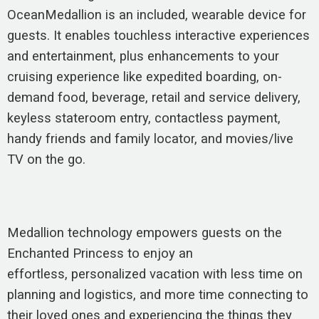
OceanMedallion is an included, wearable device for
guests. It enables touchless interactive experiences
and entertainment, plus enhancements to your
cruising experience like expedited boarding, on-
demand food, beverage, retail and service delivery,
keyless stateroom entry, contactless payment,
handy friends and family locator, and movies/live
TV on the go.
Medallion technology empowers guests on the
Enchanted Princess to enjoy an
effortless, personalized vacation with less time on
planning and logistics, and more time connecting to
their loved ones and experiencing the things they