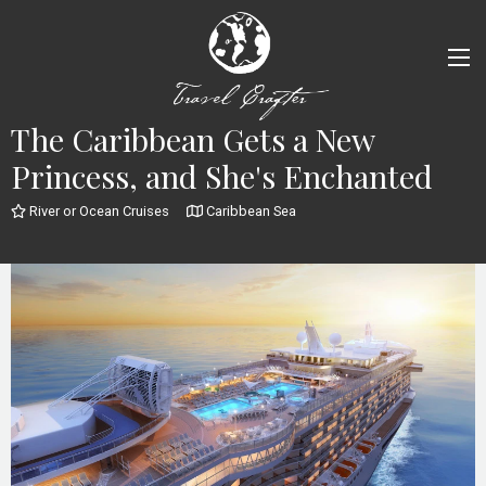
The Caribbean Gets a New
Princess, and She's Enchanted
River or Ocean Cruises
Caribbean Sea