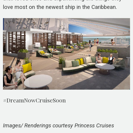
love most on the newest ship in the Caribbean.
#DreamNowCruiseSoon
Images/ Renderings courtesy Princess Cruises