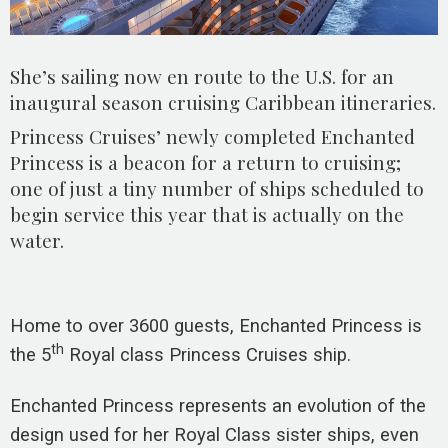
She’s sailing now en route to the U.S. for an
inaugural season cruising Caribbean itineraries.
Princess Cruises’ newly completed Enchanted
Princess is a beacon for a return to cruising;
one of just a tiny number of ships scheduled to
begin service this year that is actually on the
water.
Home to over 3600 guests, Enchanted Princess is
th
the 5
Royal class Princess Cruises ship.
Enchanted Princess represents an evolution of the
design used for her Royal Class sister ships, even