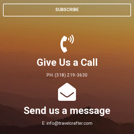
SUBSCRIBE
Give Us a Call
PH:
(318) 219-3630
Send us a message
E:
info@travelcrafter.com