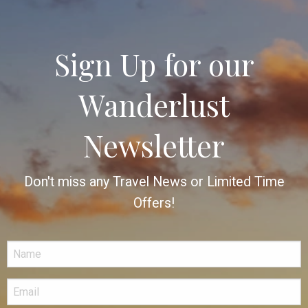
Sign Up for our
Wanderlust
Newsletter
Don't miss any Travel News or Limited Time
Offers!