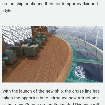
as the ship continues their contemporary flair and
style.
With the launch of the new ship, the cruise line has
taken the opportunity to introduce new attractions
all her own. Guests on the Enchanted Princess will