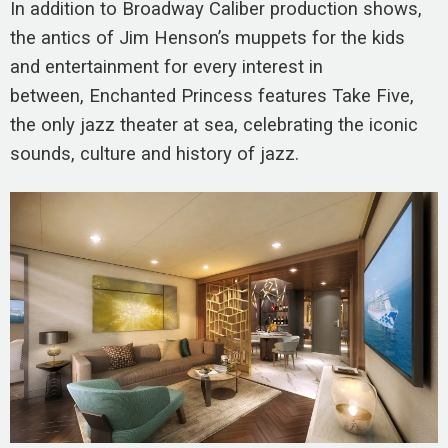
In addition to Broadway Caliber production shows,
the antics of Jim Henson’s muppets for the kids
and entertainment for every interest in
between, Enchanted Princess features Take Five,
the only jazz theater at sea, celebrating the iconic
sounds, culture and history of jazz.