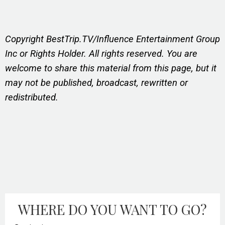
Copyright BestTrip.TV/Influence Entertainment Group
Inc or Rights Holder. All rights reserved. You are
welcome to share this material from this page, but it
may not be published, broadcast, rewritten or
redistributed.
WHERE DO YOU WANT TO GO?