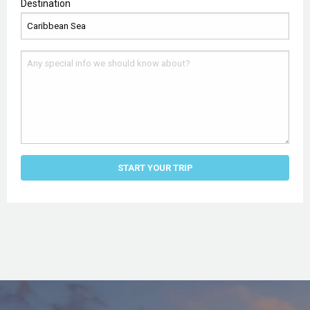
Destination