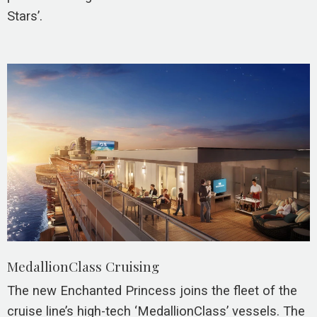
Stars’.
MedallionClass Cruising
The new Enchanted Princess joins the fleet of the
cruise line’s high-tech ‘MedallionClass’ vessels. The