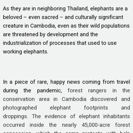
As they are in neighboring Thailand, elephants are a
beloved – even sacred – and culturally significant
creature in Cambodia, even as their wild populations
are threatened by development and the
industrialization of processes that used to use
working elephants.
In a piece of rare, happy news coming from travel
during the pandemic,
forest rangers in the
conservation area in Cambodia discovered and
photographed elephant footprints and
droppings. The evidence of elephant inhabitants
occurred inside the nearly 45,000-acre forest