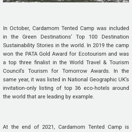
In October, Cardamom Tented Camp was included
in the Green Destinations’ Top 100 Destination
Sustainability Stories in the world. In 2019 the camp
won the PATA Gold Award for Ecotourism and was
a top three finalist in the World Travel & Tourism
Council’s Tourism for Tomorrow Awards. In the
same year, it was listed in National Geographic UK’s
invitation-only listing of top 36 eco-hotels around
the world that are leading by example.
At the end of 2021, Cardamom Tented Camp is