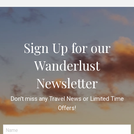
Sign Up for our
Wanderlust
Newsletter
Don't miss any Travel News or Limited Time
Offers!