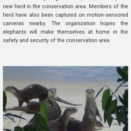
new herd in the conservation area. Members of the
herd have also been captured on motion-sensored
cameras nearby. The organization hopes the
elephants will make themselves at home in the
safety and security of the conservation area.