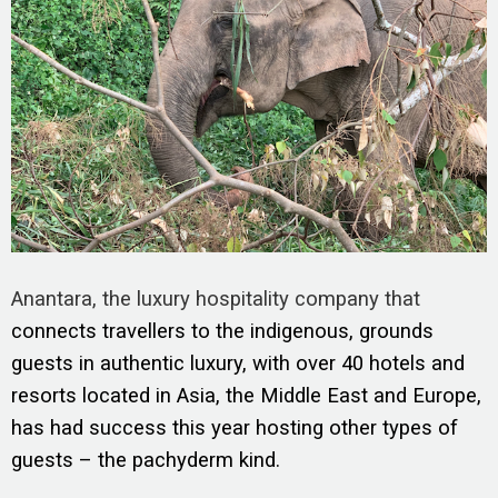
Anantara, the luxury hospitality company that
connects travellers to the indigenous, grounds
guests in authentic luxury, with over 40 hotels and
resorts located in Asia, the Middle East and Europe,
has had success this year hosting other types of
guests – the pachyderm kind.