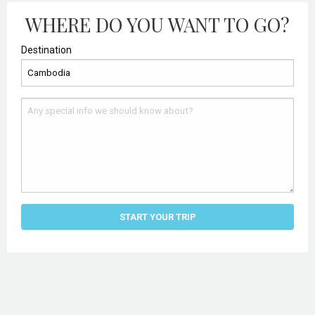
WHERE DO YOU WANT TO GO?
Destination