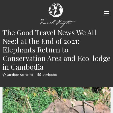
The Good Travel News We All
Need at the End of 2021:
Elephants Return to
Conservation Area and Eco-lodge
in Cambodia
Outdoor Activities
Cambodia