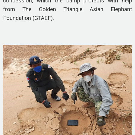
concession, which the camp protects with help
from The Golden Triangle Asian Elephant
Foundation (GTAEF).