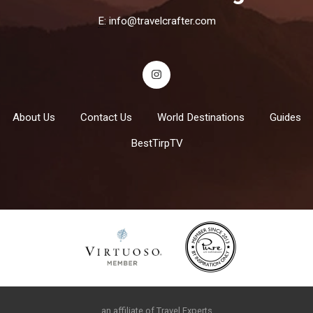
E:
info@travelcrafter.com
About Us
Contact Us
World Destinations
Guides
BestTirpTV
an affiliate of Travel Experts