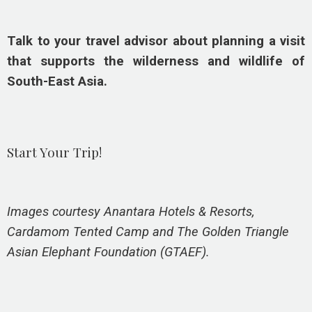
Talk to your travel advisor about planning a visit
that supports the wilderness and wildlife of
South-East Asia.
Start Your Trip!
Images courtesy Anantara Hotels & Resorts,
Cardamom Tented Camp and The Golden Triangle
Asian Elephant Foundation (GTAEF).