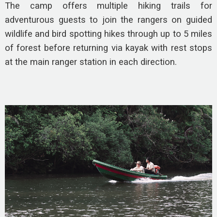
The camp offers multiple hiking trails for
adventurous guests to join the rangers on guided
wildlife and bird spotting hikes through up to 5 miles
of forest before returning via kayak with rest stops
at the main ranger station in each direction.