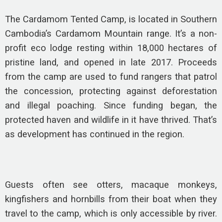
The Cardamom Tented Camp, is located in Southern
Cambodia’s Cardamom Mountain range. It’s a non-
profit eco lodge resting within 18,000 hectares of
pristine land, and opened in late 2017. Proceeds
from the camp are used to fund rangers that patrol
the concession, protecting against deforestation
and illegal poaching. Since funding began, the
protected haven and wildlife in it have thrived. That’s
as development has continued in the region.
Guests often see otters, macaque monkeys,
kingfishers and hornbills from their boat when they
travel to the camp, which is only accessible by river.