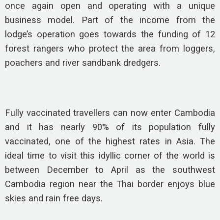
once again open and operating with a unique
business model. Part of the income from the
lodge’s operation goes towards the funding of 12
forest rangers who protect the area from loggers,
poachers and river sandbank dredgers.
Fully vaccinated travellers can now enter Cambodia
and it has nearly 90% of its population fully
vaccinated, one of the highest rates in Asia. The
ideal time to visit this idyllic corner of the world is
between December to April as the southwest
Cambodia region near the Thai border enjoys blue
skies and rain free days.