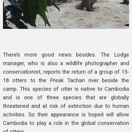
There’s more good news besides. The Lodge
manager, who is also a wildlife photographer and
conservationist, reports the return of a group of 15-
18 otters to the Preak Tachan river beside the
camp. This species of otter is native to Cambodia
and is one of three species that are globally
threatened and at risk of extinction due to human
activities. So their appearance is hoped will allow
Cambodia to play a role in the global conservation
of otters.