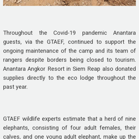
Throughout the Covid-19 pandemic Anantara
guests, via the GTAEF, continued to support the
ongoing maintenance of the camp and its team of
rangers despite borders being closed to tourism.
Anantara Angkor Resort in Siem Reap also donated
supplies directly to the eco lodge throughout the
past year.
GTAEF wildlife experts estimate that a herd of nine
elephants, consisting of four adult females, their
calves, and one young adult elephant, make up the