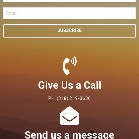
SUBSCRIBE
Give Us a Call
PH:
(318) 219-3630
Send us a message