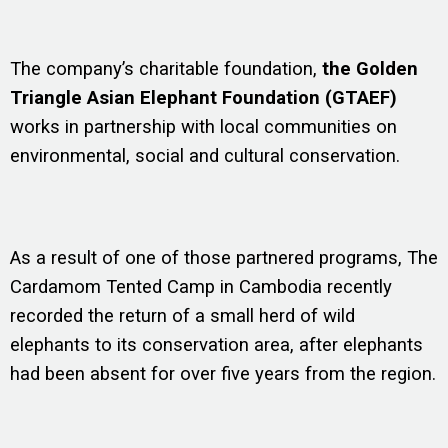
The company’s charitable foundation,
the Golden
Triangle Asian Elephant Foundation (GTAEF)
works in partnership with local communities on
environmental, social and cultural conservation.
As a result of one of those partnered programs, The
Cardamom Tented Camp in Cambodia recently
recorded the return of a small herd of wild
elephants to its conservation area, after elephants
had been absent for over five years from the region.