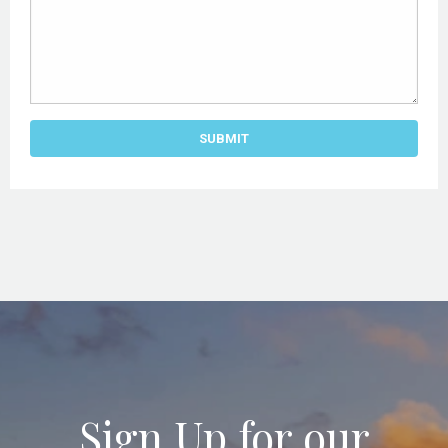
Sign Up for our