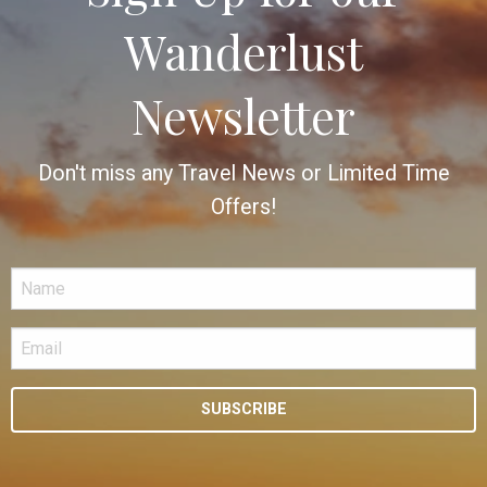
Wanderlust
Newsletter
Don't miss any Travel News or Limited Time
Offers!
SUBSCRIBE