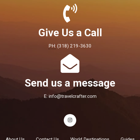
Give Us a Call
PH:
(318) 219-3630
Send us a message
E:
info@travelcrafter.com
About Us
Contact Us
World Destinations
Guides