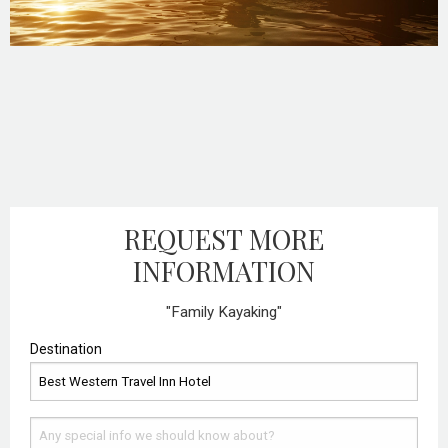
REQUEST MORE
INFORMATION
"Family Kayaking"
Destination