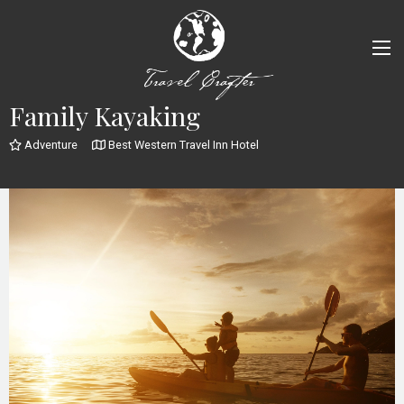
Family Kayaking
Adventure
Best Western Travel Inn Hotel